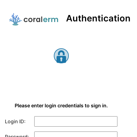
Authentication
Main Menu
eRM Authentication
Please enter login credentials to sign in.
Login ID:
Password: