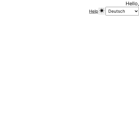
Hello,
Help
Toggle color mode