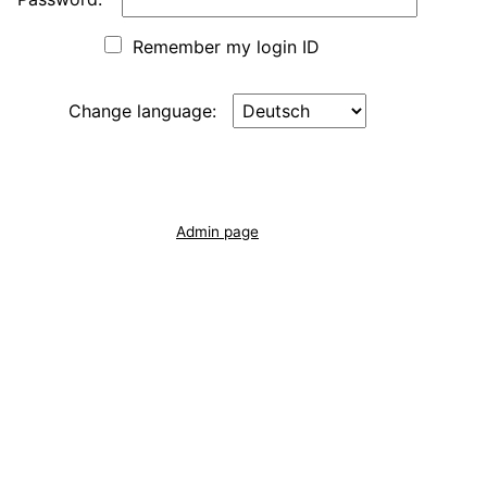
Remember my login ID
Change language:
Admin page